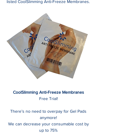
listed CoolSlimming Anti-Freeze Membranes.
CoolSlimming Anti-Freeze Membranes
Free Trial!
There’s no need to overpay for Gel Pads
anymore!
We can decrease your consumable cost by
up to 75%