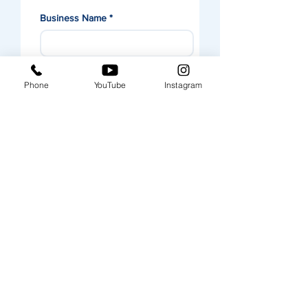
Business Name
*
Contact Name
*
Phone
YouTube
Instagram
Email
*
Business Postal Address
*
Message
Submit