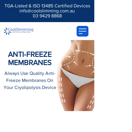
TGA-Listed & ISO 13485 Certified Devices
info@coolslimming.com.au
03 9429 8868
ANTI-FREEZE
MEMBRANES
Always Use Quality Anti-
Freeze Membranes On
Your Cryolipolysis Device
Anti-Freeze Membranes