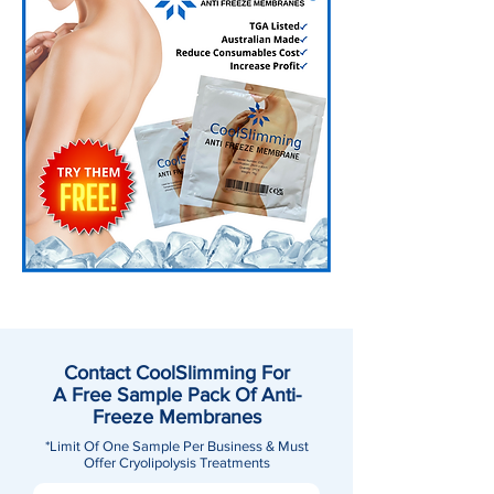
Contact CoolSlimming For
A Free Sample Pack Of Anti-
Freeze Membranes
*Limit Of One Sample Per Business & Must
Offer Cryolipolysis Treatments