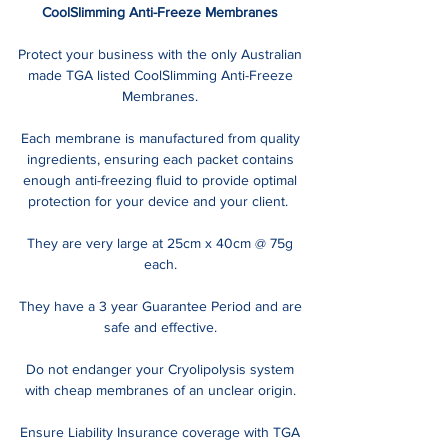
CoolSlimming Anti-Freeze Membranes
Protect your business with the only Australian
made TGA listed CoolSlimming Anti-Freeze
Membranes.
Each membrane is manufactured from quality
ingredients, ensuring each packet contains
enough anti-freezing fluid to provide optimal
protection for your device and your client.
They are very large at 25cm x 40cm @ 75g
each.
They have a 3 year Guarantee Period and are
safe and effective.
Do not endanger your Cryolipolysis system
with cheap membranes of an unclear origin.
Ensure Liability Insurance coverage with TGA