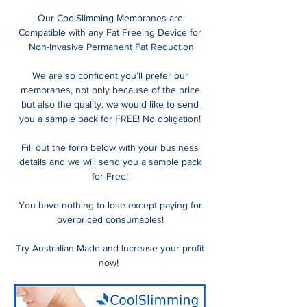
Our CoolSlimming Membranes are
Compatible with any Fat Freeing Device for
Non-Invasive Permanent Fat Reduction
We are so confident you’ll prefer our
membranes, not only because of the price
but also the quality, we would like to send
you a sample pack for FREE! No obligation!
Fill out the form below with your business
details and we will send you a sample pack
for Free!
You have nothing to lose except paying for
overpriced consumables!
Try Australian Made and Increase your profit
now!